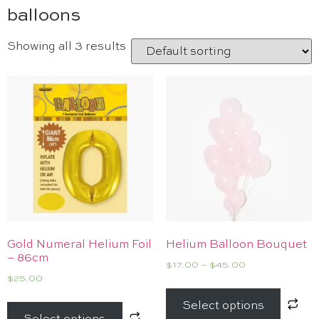
balloons
Showing all 3 results
Gold Numeral Helium Foil
Helium Balloon Bouquet
– 86cm
$
17.00
–
$
45.00
$
25.00
Select options