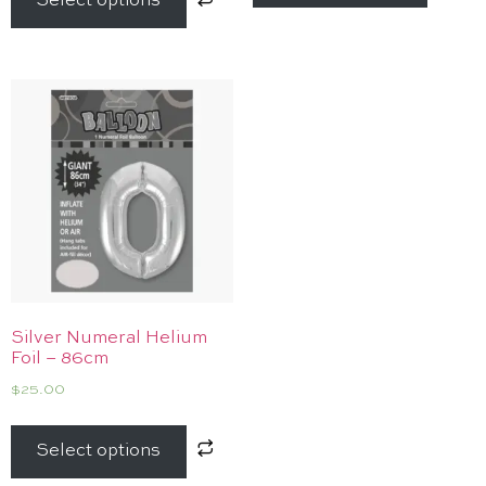
Select options
Silver Numeral Helium
Foil – 86cm
$
25.00
Select options