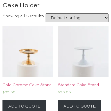
Cake Holder
Showing all 3 results
Gold Chrome Cake Stand
Standard Cake Stand
$
35.00
$
30.00
ADD TO QUOTE
ADD TO QUOTE