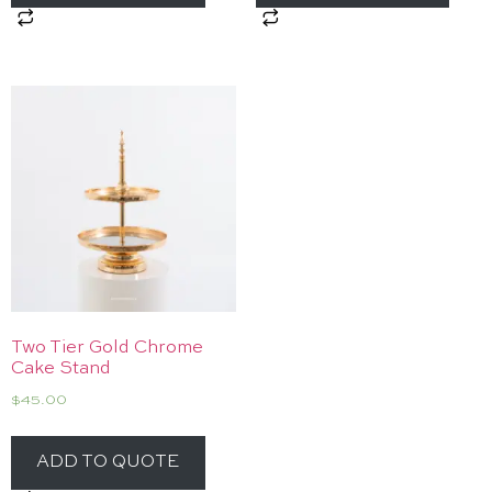
Two Tier Gold Chrome
Cake Stand
$
45.00
ADD TO QUOTE