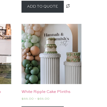
ADD TO QUOTE
h
White Ripple Cake Plinths
$
55.00
–
$
65.00