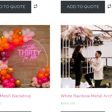
D TO QUOTE
ADD TO QUOTE
 Mesh Backdrop
White Rainbow Metal Arc
0
$
160.00