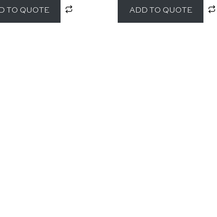
D TO QUOTE
ADD TO QUOTE