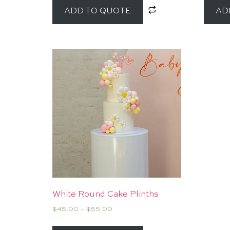
ADD TO QUOTE
AD
White Round Cake Plinths
$
45.00
–
$
55.00