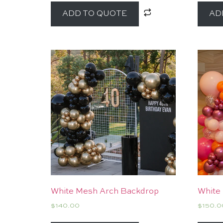
ADD TO QUOTE
AD
White Mesh Arch Backdrop
White
$
140.00
$
150.0