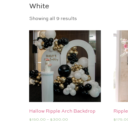
White
Showing all 9 results
Hallow Ripple Arch Backdrop
Ripple
$
150.00
–
$
300.00
$
175.0