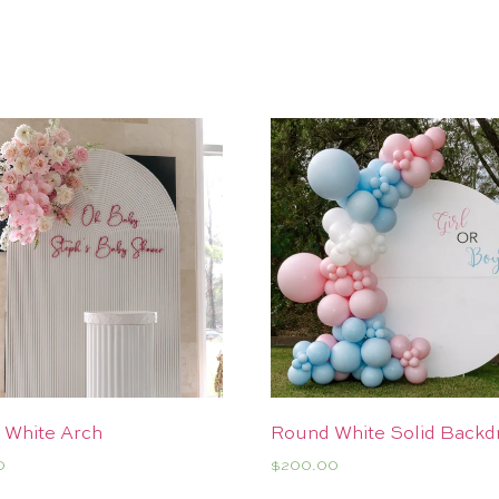
 White Arch
Round White Solid Backd
0
$
200.00