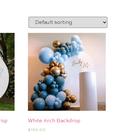
rop
White Arch Backdrop
$
165.00